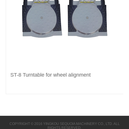
ST-8 Turntable for wheel alignment
COPYRIGHT © 2016 YINGKOU SEQUOIA MACHINERY CO., LTD. ALL
RIGHTS RESERVED.