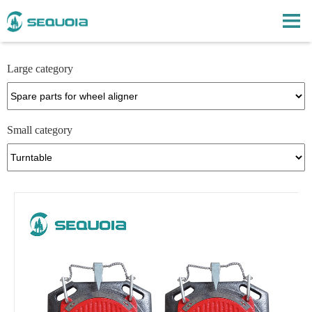
Large category
Small category