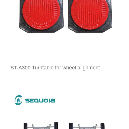
ST-A300 Turntable for wheel alignment