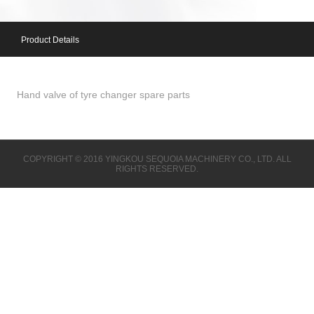
Product Details
Hand valve of tyre changer spare parts
COPYRIGHT © 2016 YINGKOU SEQUOIA MACHINERY CO., LTD. ALL
RIGHTS RESERVED.