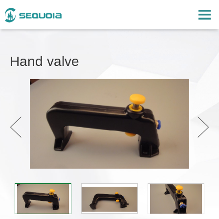
Hand valve