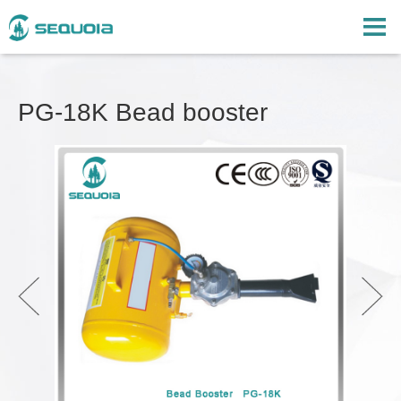
PG-18K Bead booster