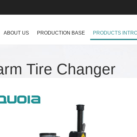
ABOUT US
PRODUCTION BASE
PRODUCTS INTR
arm Tire Changer