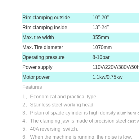
Rim clamping outside
10"-20"
Rim clamping inside
13"-24"
Max. tire width
355mm
Max. Tire diameter
1070mm
Operating pressure
8-10bar
Power supply
110V/220V/380V/50
Motor power
1.1kw/0.75kw
Features
1、Economical and practical type.
2、Stainless steel working head.
3、Piston of spade cylinder is high density
aluminum ca
4、The clamping jaw is made of precision steel
cast w
5、40A reversing switch.
6、When the machine is running, the noise is low.