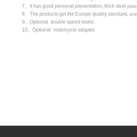
7、It has good personal presentation, thick steel
plate
8、The products get the Europe quality standard,
and
9、Optional double speed motor.
10、Optional motorcycle adaptor.