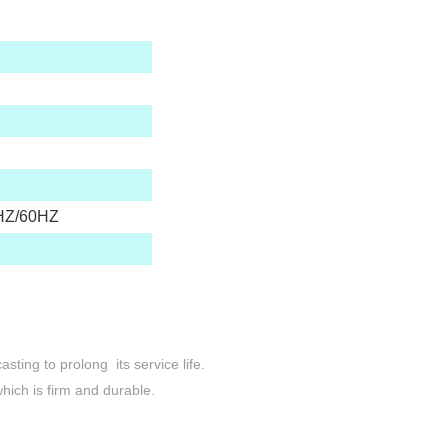
HZ/60HZ
sting to prolong its service life.
hich is firm and durable.