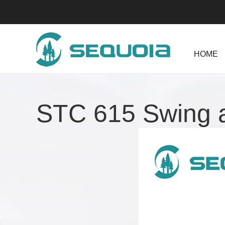
HOME
STC 615 Swing 