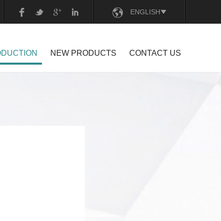
ENGLISH
CHINESE
ODUCTION
NEW PRODUCTS
CONTACT US