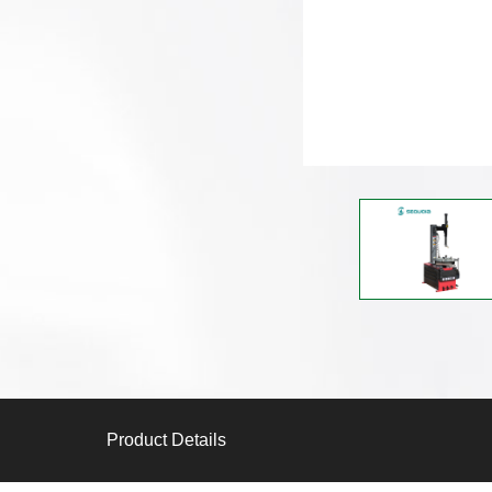
Product Details